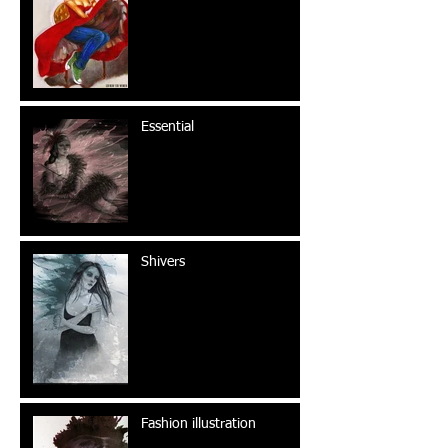
Essential
Shivers
Fashion illustration