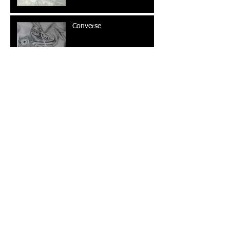
Converse
Wine and Cheese
Swarovsky Ad Campaign
The Outsider