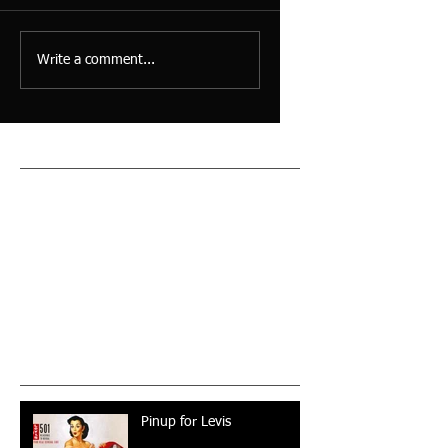
Write a comment...
Featured Posts
Check back soon
Once posts are published,
you’ll see them here.
Recent Posts
Pinup for Levis