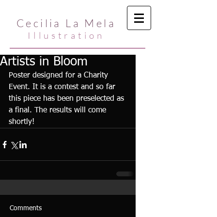
Cecilia La Mela
Illustration
Artists in Bloom
Poster designed for a Charity 
Event. It is a contest and so far 
this piece has been preselected as 
a final. The results will come 
shortly!
Comments