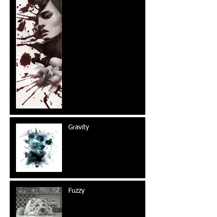
Gravity
Fuzzy